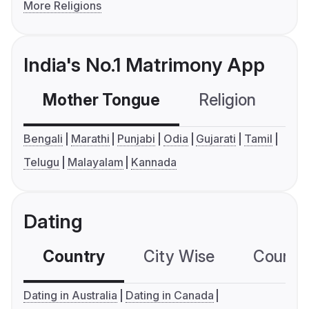
More Religions
India's No.1 Matrimony App
Mother Tongue
Religion
C
Bengali
Marathi
Punjabi
Odia
Gujarati
Tamil
Telugu
Malayalam
Kannada
Dating
Country
City Wise
Country
Dating in Australia
Dating in Canada