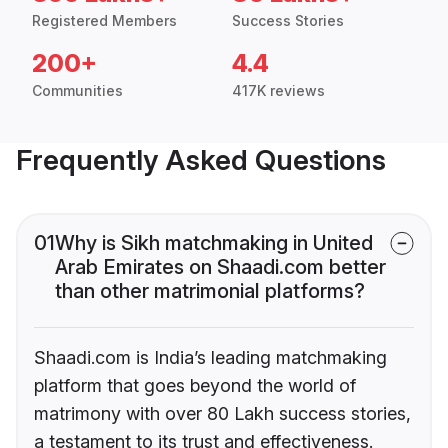
Registered Members
Success Stories
200+
4.4
Communities
417K reviews
Frequently Asked Questions
01
Why is Sikh matchmaking in United
Arab Emirates on Shaadi.com better
than other matrimonial platforms?
Shaadi.com is India’s leading matchmaking
platform that goes beyond the world of
matrimony with over 80 Lakh success stories,
a testament to its trust and effectiveness.