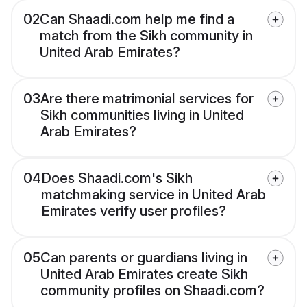
02
Can Shaadi.com help me find a
match from the Sikh community in
United Arab Emirates?
03
Are there matrimonial services for
Sikh communities living in United
Arab Emirates?
04
Does Shaadi.com's Sikh
matchmaking service in United Arab
Emirates verify user profiles?
05
Can parents or guardians living in
United Arab Emirates create Sikh
community profiles on Shaadi.com?