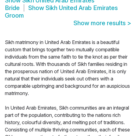
Show
Sikh United Arab Emirates
Bride
Show
Sikh United Arab Emirates
Groom
Show more results
>
Sikh matrimony in United Arab Emirates is a beautiful
custom that brings together two mutually compatible
individuals from the same faith to tie the knot as per their
cultural roots. With thousands of Sikh families residing in
the prosperous nation of United Arab Emirates, it is only
natural that their individuals seek out others with a
comparable upbringing and background for an auspicious
matrimony.
In United Arab Emirates, Sikh communities are an integral
part of the population, contributing to the nations rich
history, colourful diversity, and melting pot of traditions.
Consisting of multiple thriving communities, each of these