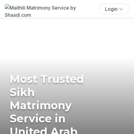
Login
Most Trusted
Sikh
Matrimony
Service in
United Arab