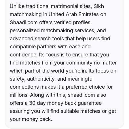
Unlike traditional matrimonial sites, Sikh
matchmaking in United Arab Emirates on
Shaadi.com offers verified profiles,
personalized matchmaking services, and
advanced search tools that help users find
compatible partners with ease and
confidence. Its focus is to ensure that you
find matches from your community no matter
which part of the world you’re in. Its focus on
safety, authenticity, and meaningful
connections makes it a preferred choice for
millions. Along with this, shaadi.com also
offers a 30 day money back guarantee
assuring you will find suitable matches or get
your money back.