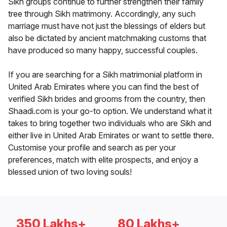
Sikh groups continue to further strengthen their family
tree through Sikh matrimony. Accordingly, any such
marriage must have not just the blessings of elders but
also be dictated by ancient matchmaking customs that
have produced so many happy, successful couples.
If you are searching for a Sikh matrimonial platform in
United Arab Emirates where you can find the best of
verified Sikh brides and grooms from the country, then
Shaadi.com is your go-to option. We understand what it
takes to bring together two individuals who are Sikh and
either live in United Arab Emirates or want to settle there.
Customise your profile and search as per your
preferences, match with elite prospects, and enjoy a
blessed union of two loving souls!
350 Lakhs+
80 Lakhs+