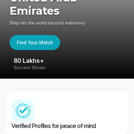
Emirates
Step into the world beyond matrimony
Find Your Match
80 Lakhs+
4
Success Stories
41
Verified Profiles for peace of mind