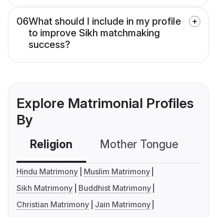
06
What should I include in my profile
to improve Sikh matchmaking
success?
Explore Matrimonial Profiles
By
Religion
Mother Tongue
C
Hindu Matrimony
Muslim Matrimony
Sikh Matrimony
Buddhist Matrimony
Christian Matrimony
Jain Matrimony