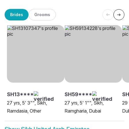
Brides
Grooms
SH13****
SH59****
SH
27 yrs, 5' 3"", Sikh,
27 yrs, 5' 1"", Sikh,
29 
Ramdasia, Other
Ramgharia, Dubai
Du