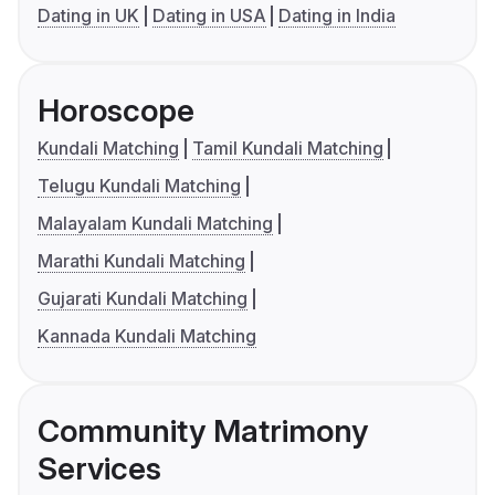
Dating in UK
Dating in USA
Dating in India
Horoscope
Kundali Matching
Tamil Kundali Matching
Telugu Kundali Matching
Malayalam Kundali Matching
Marathi Kundali Matching
Gujarati Kundali Matching
Kannada Kundali Matching
Community Matrimony
Services