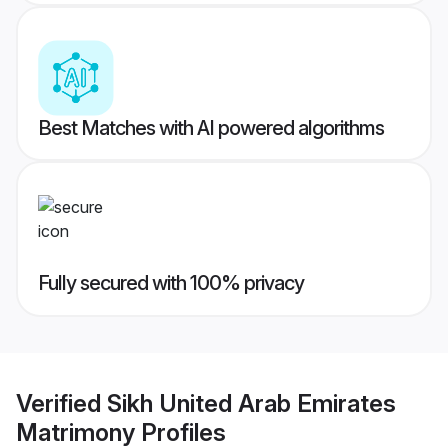
Best Matches with AI powered algorithms
Fully secured with 100% privacy
Verified
Sikh United Arab Emirates
Matrimony
Profiles