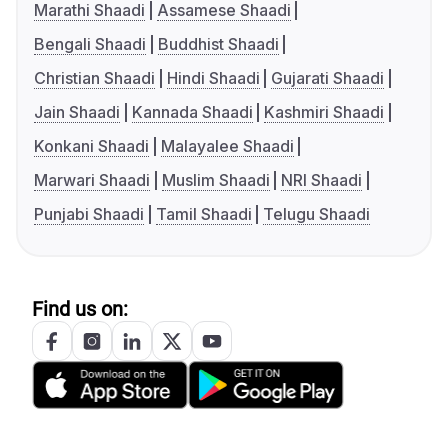
Marathi Shaadi
Assamese Shaadi
Bengali Shaadi
Buddhist Shaadi
Christian Shaadi
Hindi Shaadi
Gujarati Shaadi
Jain Shaadi
Kannada Shaadi
Kashmiri Shaadi
Konkani Shaadi
Malayalee Shaadi
Marwari Shaadi
Muslim Shaadi
NRI Shaadi
Punjabi Shaadi
Tamil Shaadi
Telugu Shaadi
Find us on: