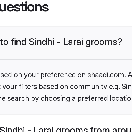
uestions
to find Sindhi - Larai grooms?
based on your preference on shaadi.com. Al
t your filters based on community e.g. Sind
he search by choosing a preferred locatio
Sindhi - Larai grooms from arou