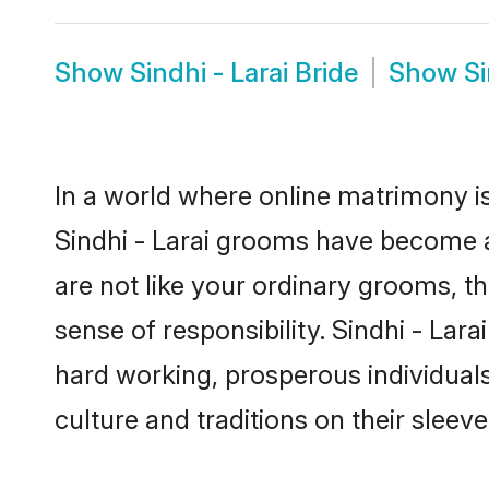
Show
Sindhi - Larai Bride
Show
Si
In a world where online matrimony is
Sindhi - Larai grooms have become a 
are not like your ordinary grooms, t
sense of responsibility. Sindhi - La
hard working, prosperous individuals 
culture and traditions on their sleeve