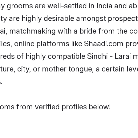
 grooms are well-settled in India and abr
ity are highly desirable amongst prospectiv
Larai, matchmaking with a bride from the
iles, online platforms like Shaadi.com pr
reds of highly compatible Sindhi - Larai 
ure, city, or mother tongue, a certain leve
.
ooms from verified profiles below!