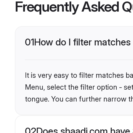
Frequently Asked Q
01
How do I filter matches 
It is very easy to filter matches 
Menu, select the filter option - se
tongue. You can further narrow t
02
Does shaadi.com have 