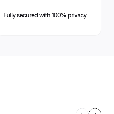
Fully secured with 100% privacy