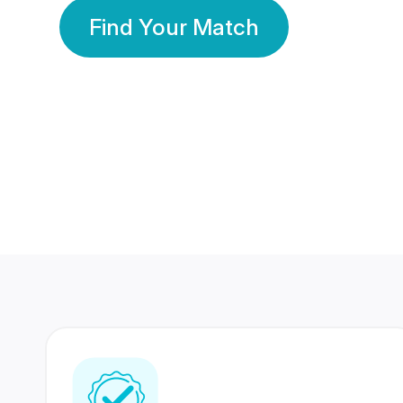
Find Your Match
350 Lakhs+
80 Lakhs
Registered Members
Success Stories