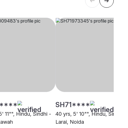
****
SH71****
5' 11"", Hindu, Sindhi -
40 yrs, 5' 10"", Hindu, Sindhi -
Etawah
Larai, Noida