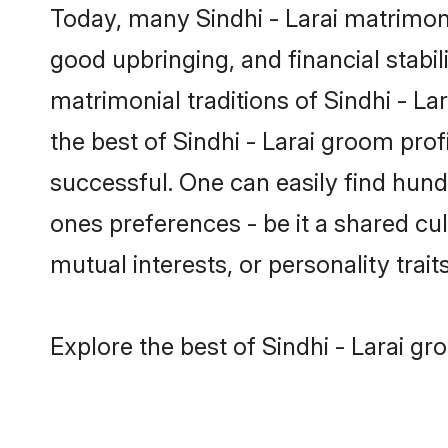
Today, many Sindhi - Larai matrimony
good upbringing, and financial stabil
matrimonial traditions of Sindhi - 
the best of Sindhi - Larai groom prof
successful. One can easily find hund
ones preferences - be it a shared cult
mutual interests, or personality traits
Explore the best of Sindhi - Larai gr