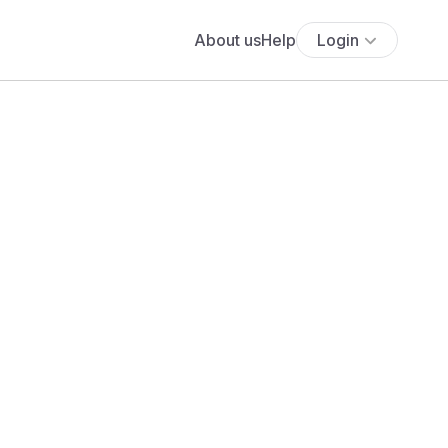
About us
Help
Login