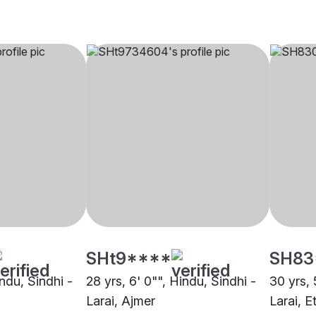
SHt9****
SH83
indu, Sindhi -
28 yrs, 6' 0"", Hindu, Sindhi -
30 yrs, 
Larai, Ajmer
Larai, 