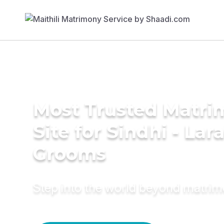
Most Trusted Matr
Site for Sindhi - Lara
Grooms
Step into the world beyond matri