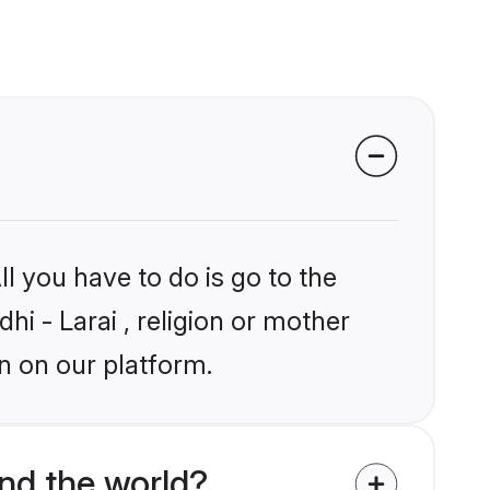
l you have to do is go to the
hi - Larai , religion or mother
n on our platform.
nd the world?