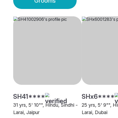
Grooms
SH41****
SHx6****
31 yrs, 5' 10"", Hindu, Sindhi -
25 yrs, 5' 9"", H
Larai, Jaipur
Larai, Dubai