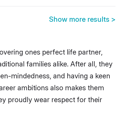
Show more results
>
vering ones perfect life partner,
onal families alike. After all, they
 open-mindedness, and having a keen
d career ambitions also makes them
ey proudly wear respect for their