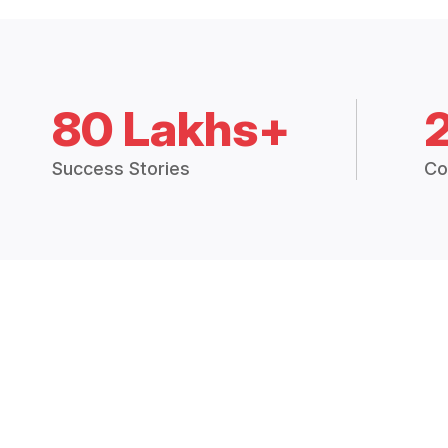
80 Lakhs+
Success Stories
Co