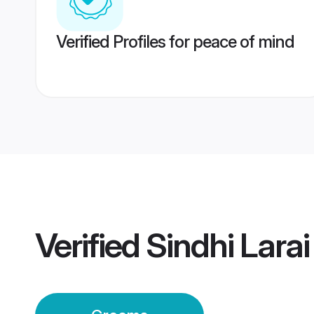
Verified Profiles for peace of mind
Verified
Sindhi Lara