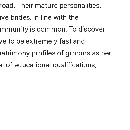
oad. Their mature personalities,
e brides. In line with the
 community is common. To discover
ove to be extremely fast and
matrimony profiles of grooms as per
l of educational qualifications,