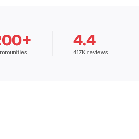
200+
4.4
mmunities
417K reviews