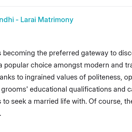
ndhi - Larai Matrimony
 becoming the preferred gateway to disco
popular choice amongst modern and traditi
hanks to ingrained values of politeness,
rai grooms' educational qualifications an
to seek a married life with. Of course, th
.