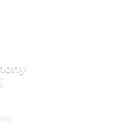
imony
i
mony