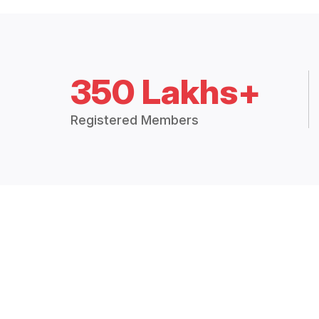
350 Lakhs+
Registered Members