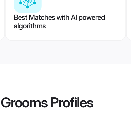
Best Matches with AI powered
algorithms
i Grooms
Profiles