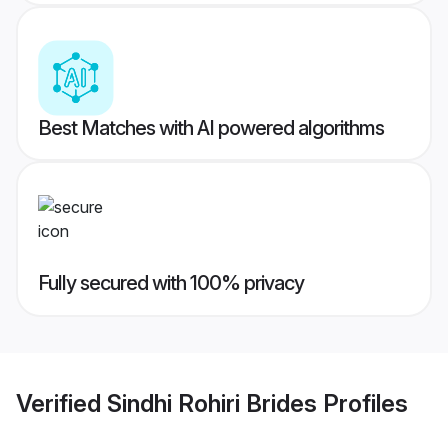
Best Matches with AI powered algorithms
Fully secured with 100% privacy
Verified
Sindhi Rohiri Brides
Profiles