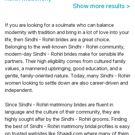
Show more results
>
If you are looking for a soulmate who can balance
modernity with tradition and bring in a lot of love into your
life, then Sindhi - Rohiri brides are a great choice.
Belonging to the well-known Sindhi - Rohiri community,
modern-day Sindhi - Rohiri brides make for sensible life
partners. Their high eligibility comes from cultured family
values, a mannered upbringing, good education, and a
gentle, family-oriented nature. Today, many Sindhi - Rohiri
women looking to settle down are also career-driven and
independent.
Since Sindhi - Rohiri matrimony brides are fluent in
language and the culture of their community, they are
highly sought after by the Sindhi - Rohiri grooms. Finding
the best of Sindhi - Rohiri matrimony bridal profiles is easy
on trusted websites like Shaadi.com where many of them