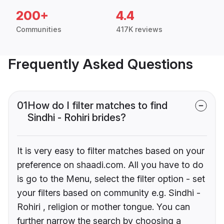
200+
4.4
Communities
417K reviews
Frequently Asked Questions
01
How do I filter matches to find
Sindhi - Rohiri brides?
It is very easy to filter matches based on your
preference on shaadi.com. All you have to do
is go to the Menu, select the filter option - set
your filters based on community e.g. Sindhi -
Rohiri , religion or mother tongue. You can
further narrow the search by choosing a