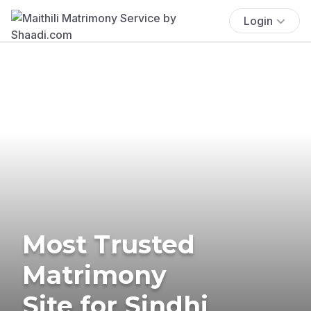
Login
Most Trusted
Matrimony
Site for Sindhi