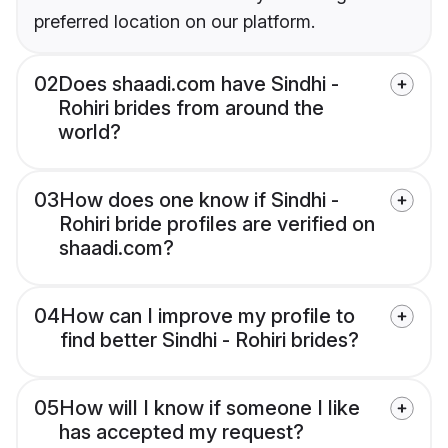
preferred location on our platform.
02
Does shaadi.com have Sindhi -
Rohiri brides from around the
world?
03
How does one know if Sindhi -
Rohiri bride profiles are verified on
shaadi.com?
04
How can I improve my profile to
find better Sindhi - Rohiri brides?
05
How will I know if someone I like
has accepted my request?