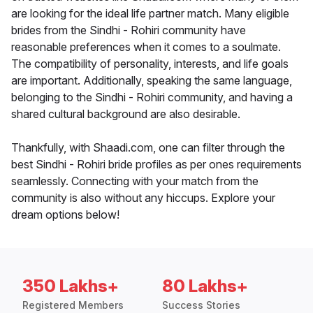
are looking for the ideal life partner match. Many eligible
brides from the Sindhi - Rohiri community have
reasonable preferences when it comes to a soulmate.
The compatibility of personality, interests, and life goals
are important. Additionally, speaking the same language,
belonging to the Sindhi - Rohiri community, and having a
shared cultural background are also desirable.
Thankfully, with Shaadi.com, one can filter through the
best Sindhi - Rohiri bride profiles as per ones requirements
seamlessly. Connecting with your match from the
community is also without any hiccups. Explore your
dream options below!
350 Lakhs+
80 Lakhs+
Registered Members
Success Stories