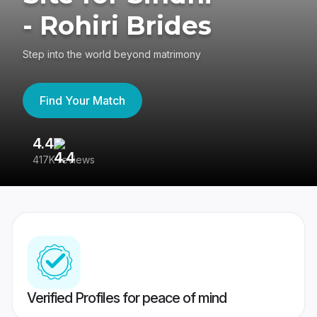
- Rohiri Brides
Step into the world beyond matrimony
Find Your Match
4.4
3
417K reviews
Re
Verified Profiles for peace of mind