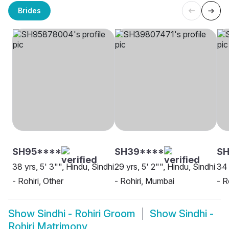
Brides
SH95****
SH39****
S
38 yrs, 5' 3"", Hindu, Sindhi
29 yrs, 5' 2"", Hindu, Sindhi
34 
- Rohiri, Other
- Rohiri, Mumbai
- R
Show
Sindhi - Rohiri Groom
Show
Sindhi -
Rohiri Matrimony