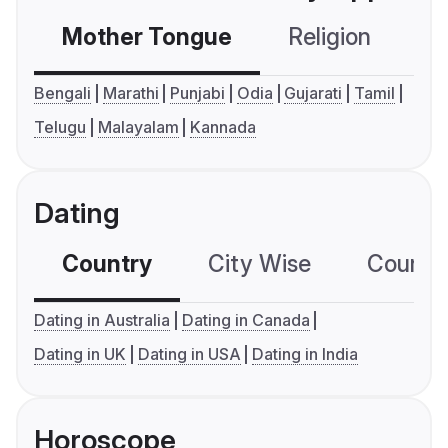
Mother Tongue
Religion
C
Bengali
Marathi
Punjabi
Odia
Gujarati
Tamil
Telugu
Malayalam
Kannada
Dating
Country
City Wise
Country
Dating in Australia
Dating in Canada
Dating in UK
Dating in USA
Dating in India
Horoscope