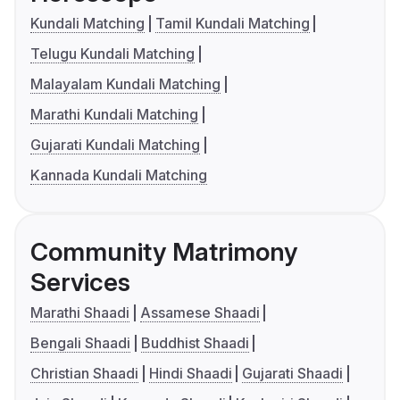
Kundali Matching
Tamil Kundali Matching
Telugu Kundali Matching
Malayalam Kundali Matching
Marathi Kundali Matching
Gujarati Kundali Matching
Kannada Kundali Matching
Community Matrimony
Services
Marathi Shaadi
Assamese Shaadi
Bengali Shaadi
Buddhist Shaadi
Christian Shaadi
Hindi Shaadi
Gujarati Shaadi