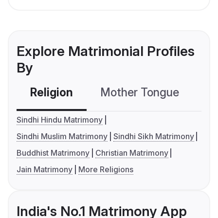
Explore Matrimonial Profiles
By
Religion
Mother Tongue
C
Sindhi Hindu Matrimony
Sindhi Muslim Matrimony
Sindhi Sikh Matrimony
Buddhist Matrimony
Christian Matrimony
Jain Matrimony
More Religions
India's No.1 Matrimony App