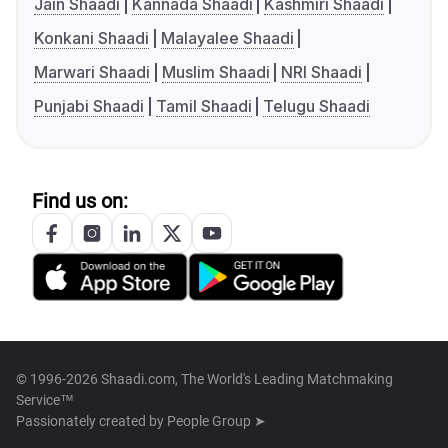
Jain Shaadi
Kannada Shaadi
Kashmiri Shaadi
Konkani Shaadi
Malayalee Shaadi
Marwari Shaadi
Muslim Shaadi
NRI Shaadi
Punjabi Shaadi
Tamil Shaadi
Telugu Shaadi
Find us on:
© 1996-2026 Shaadi.com, The World's Leading Matchmaking
Service™
Passionately created by
People Group ➤