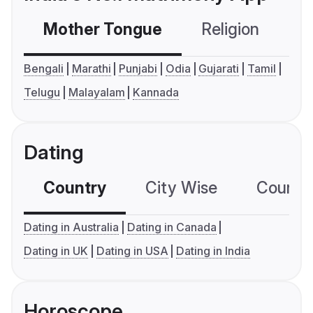
Mother Tongue
Religion
C
Bengali
Marathi
Punjabi
Odia
Gujarati
Tamil
Telugu
Malayalam
Kannada
Dating
Country
City Wise
Country
Dating in Australia
Dating in Canada
Dating in UK
Dating in USA
Dating in India
Horoscope