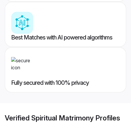
Best Matches with AI powered algorithms
Fully secured with 100% privacy
Verified
Spiritual Matrimony
Profiles