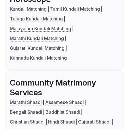
Kundali Matching
Tamil Kundali Matching
Telugu Kundali Matching
Malayalam Kundali Matching
Marathi Kundali Matching
Gujarati Kundali Matching
Kannada Kundali Matching
Community Matrimony
Services
Marathi Shaadi
Assamese Shaadi
Bengali Shaadi
Buddhist Shaadi
Christian Shaadi
Hindi Shaadi
Gujarati Shaadi