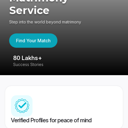
Service
Step into the world beyond matrimony
Find Your Match
80 Lakhs+
4
Success Stories
41
Verified Profiles for peace of mind