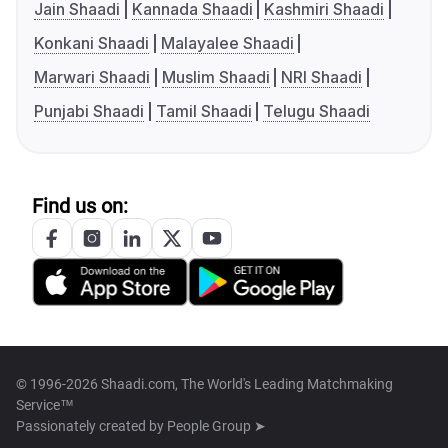
Jain Shaadi
Kannada Shaadi
Kashmiri Shaadi
Konkani Shaadi
Malayalee Shaadi
Marwari Shaadi
Muslim Shaadi
NRI Shaadi
Punjabi Shaadi
Tamil Shaadi
Telugu Shaadi
Find us on:
© 1996-2026 Shaadi.com, The World's Leading Matchmaking
Service™
Passionately created by
People Group ➤