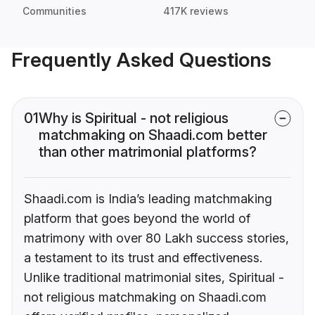
Communities
417K reviews
Frequently Asked Questions
01
Why is Spiritual - not religious
matchmaking on Shaadi.com better
than other matrimonial platforms?
Shaadi.com is India’s leading matchmaking
platform that goes beyond the world of
matrimony with over 80 Lakh success stories,
a testament to its trust and effectiveness.
Unlike traditional matrimonial sites, Spiritual -
not religious matchmaking on Shaadi.com