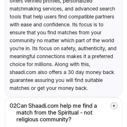
offers verified profiles, personalized
matchmaking services, and advanced search
tools that help users find compatible partners
with ease and confidence. Its focus is to
ensure that you find matches from your
community no matter which part of the world
you’re in. Its focus on safety, authenticity, and
meaningful connections makes it a preferred
choice for millions. Along with this,
shaadi.com also offers a 30 day money back
guarantee assuring you will find suitable
matches or get your money back.
02
Can Shaadi.com help me find a
match from the Spiritual - not
religious community?