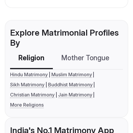
Explore Matrimonial Profiles
By
Religion
Mother Tongue
C
Hindu Matrimony
Muslim Matrimony
Sikh Matrimony
Buddhist Matrimony
Christian Matrimony
Jain Matrimony
More Religions
India's No.1 Matrimony App