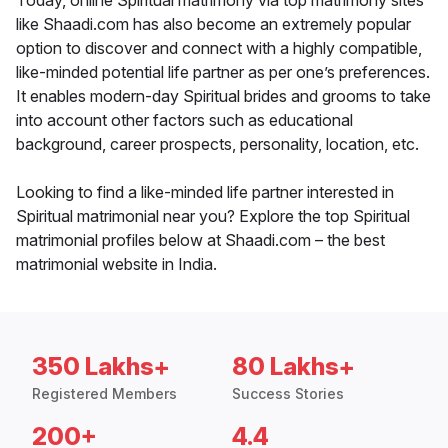
Today, online Spiritual matrimony via top matrimony sites
like Shaadi.com has also become an extremely popular
option to discover and connect with a highly compatible,
like-minded potential life partner as per one’s preferences.
It enables modern-day Spiritual brides and grooms to take
into account other factors such as educational
background, career prospects, personality, location, etc.
Looking to find a like-minded life partner interested in
Spiritual matrimonial near you? Explore the top Spiritual
matrimonial profiles below at Shaadi.com – the best
matrimonial website in India.
350 Lakhs+
80 Lakhs+
Registered Members
Success Stories
200+
4.4