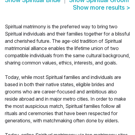
Show
Spiritual Bride
Show
Spiritual Groom
Show more results
>
Spiritual matrimony is the preferred way to bring two
Spiritual individuals and their families together for a blissful
and cherished future. The age-old tradition of Spiritual
matrimonial alliance enables the lifetime union of two
compatible individuals from the same cultural background,
sharing common values, ethics, interests, and goals.
Today, while most Spiritual families and individuals are
based in both their native states, eligible brides and
grooms who are career-focused and ambitious also
reside abroad and in major metro cities. In order to make
the most auspicious match, Spiritual families follow all
rituals and ceremonies that have been respected for
generations, with matchmaking often done by elders.