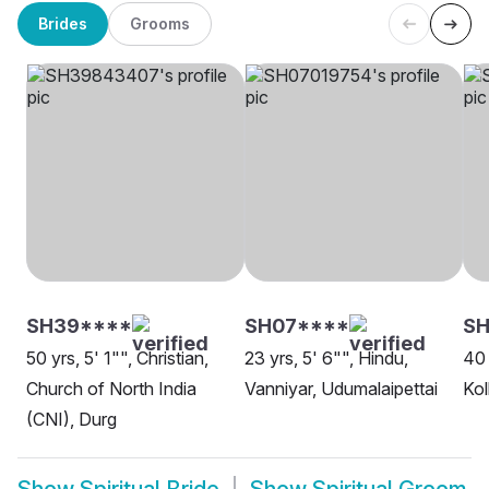
Brides
Grooms
SH39****
SH07****
S
50 yrs, 5' 1"", Christian,
23 yrs, 5' 6"", Hindu,
40 
Church of North India
Vanniyar, Udumalaipettai
Kol
(CNI), Durg