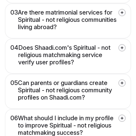
03
Are there matrimonial services for
Spiritual - not religious communities
living abroad?
04
Does Shaadi.com's Spiritual - not
religious matchmaking service
verify user profiles?
05
Can parents or guardians create
Spiritual - not religious community
profiles on Shaadi.com?
06
What should I include in my profile
to improve Spiritual - not religious
matchmaking success?