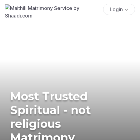
Login
Most Trusted
Spiritual - not
religious
Matrimony