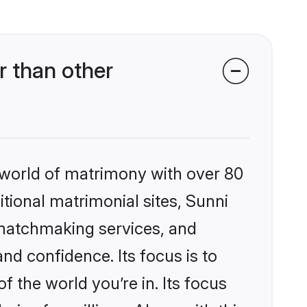
 than other
 world of matrimony with over 80
itional matrimonial sites, Sunni
 matchmaking services, and
nd confidence. Its focus is to
the world you’re in. Its focus