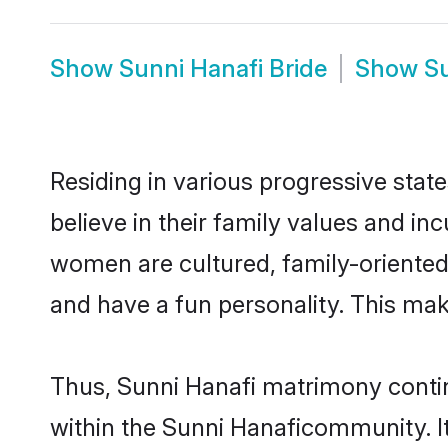
Show
Sunni Hanafi Bride
Show
S
Residing in various progressive stat
believe in their family values and in
women are cultured, family-oriented
and have a fun personality. This mak
Thus, Sunni Hanafi matrimony continu
within the Sunni Hanaficommunity. It 