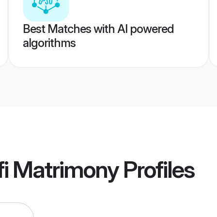
Best Matches with AI powered
algorithms
fi Matrimony
Profiles