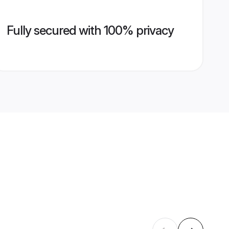
Fully secured with 100% privacy