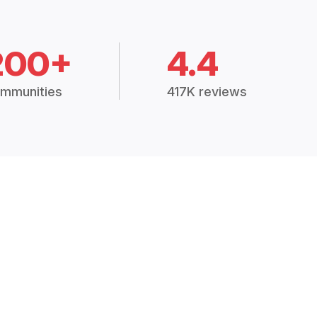
200+
4.4
mmunities
417K reviews