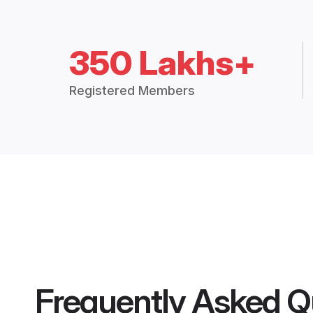
350 Lakhs+
Registered Members
Frequently Asked Q