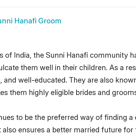
unni Hanafi Groom
es of India, the Sunni Hanafi community 
culcate them well in their children. As a 
, and well-educated. They are also known
es them highly eligible brides and groom
es to be the preferred way of finding a c
also ensures a better married future for th