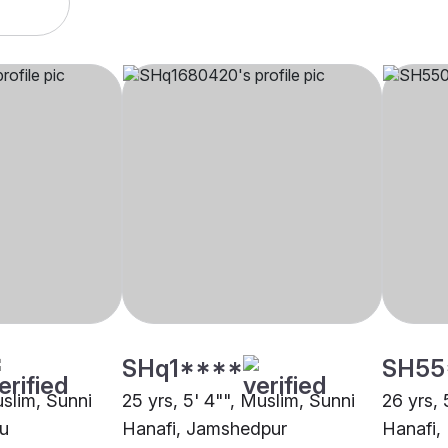
SHq1****
SH55
uslim, Sunni
25 yrs, 5' 4"", Muslim, Sunni
26 yrs, 
ru
Hanafi, Jamshedpur
Hanafi,