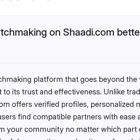
tchmaking on Shaadi.com better
tchmaking platform that goes beyond the
to its trust and effectiveness. Unlike trad
 offers verified profiles, personalized
sers find compatible partners with ease a
m your community no matter which part of 