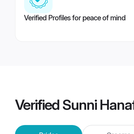
Verified Profiles for peace of mind
Verified
Sunni Hana