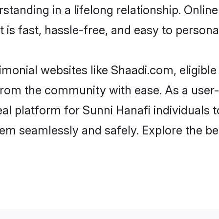
tanding in a lifelong relationship. Onli
t is fast, hassle-free, and easy to person
imonial websites like Shaadi.com, eligibl
r from the community with ease. As a use
 platform for Sunni Hanafi individuals to f
em seamlessly and safely. Explore the be