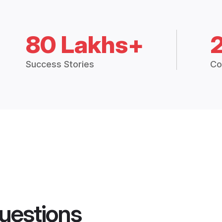
80 Lakhs+
Success Stories
Co
uestions