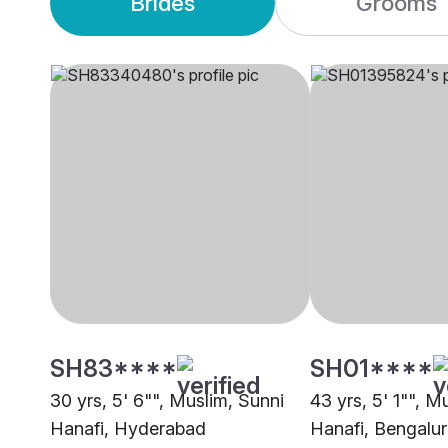
Brides
Grooms
SH83****
SH01****
30 yrs, 5' 6"", Muslim, Sunni
43 yrs, 5' 1"", M
Hanafi, Hyderabad
Hanafi, Bengalu