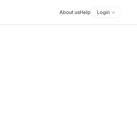
About us
Help
Login