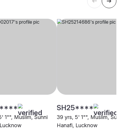
****
SH25****
5' 1"", Muslim, Sunni
39 yrs, 5' 1"", Muslim, Sunni
 Lucknow
Hanafi, Lucknow