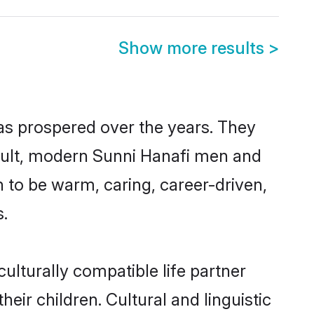
Show more results
>
has prospered over the years. They
result, modern Sunni Hanafi men and
 to be warm, caring, career-driven,
s.
ulturally compatible life partner
eir children. Cultural and linguistic