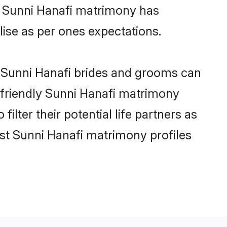
ne Sunni Hanafi matrimony has
alise as per ones expectations.
e Sunni Hanafi brides and grooms can
r-friendly Sunni Hanafi matrimony
ilter their potential life partners as
st Sunni Hanafi matrimony profiles