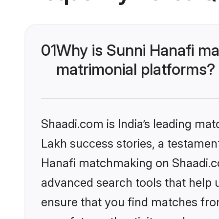
01
Why is Sunni Hanafi ma
matrimonial platforms?
Shaadi.com is India’s leading ma
Lakh success stories, a testament 
Hanafi matchmaking on Shaadi.com
advanced search tools that help u
ensure that you find matches fro