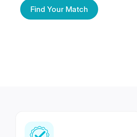
Find Your Match
350 Lakhs+
80 Lakhs
Registered Members
Success Stories