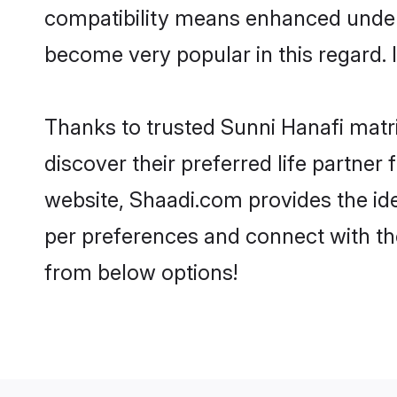
compatibility means enhanced unders
become very popular in this regard. I
Thanks to trusted Sunni Hanafi matr
discover their preferred life partne
website, Shaadi.com provides the ideal
per preferences and connect with th
from below options!