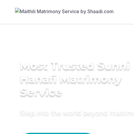
Most Trusted Sunni
Hanafi Matrimony
Service
Step into the world beyond matri