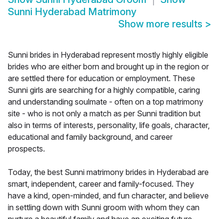
Sunni Hyderabad Matrimony
Show more results
>
Sunni brides in Hyderabad represent mostly highly eligible
brides who are either born and brought up in the region or
are settled there for education or employment. These
Sunni girls are searching for a highly compatible, caring
and understanding soulmate - often on a top matrimony
site - who is not only a match as per Sunni tradition but
also in terms of interests, personality, life goals, character,
educational and family background, and career
prospects.
Today, the best Sunni matrimony brides in Hyderabad are
smart, independent, career and family-focused. They
have a kind, open-minded, and fun character, and believe
in settling down with Sunni groom with whom they can