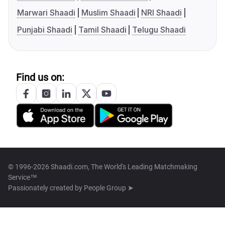
Marwari Shaadi
Muslim Shaadi
NRI Shaadi
Punjabi Shaadi
Tamil Shaadi
Telugu Shaadi
Find us on:
© 1996-2026 Shaadi.com, The World's Leading Matchmaking
Service™
Passionately created by
People Group ➤