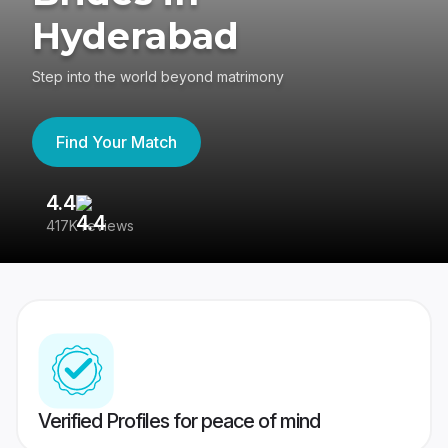
Hyderabad
Step into the world beyond matrimony
Find Your Match
4.4
3
417K reviews
Re
Verified Profiles for peace of mind