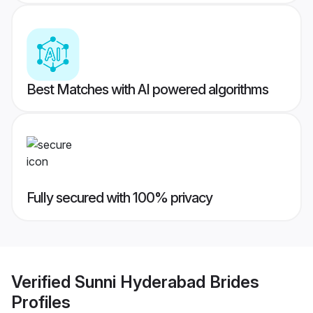
Best Matches with AI powered algorithms
Fully secured with 100% privacy
Verified
Sunni Hyderabad Brides
Profiles