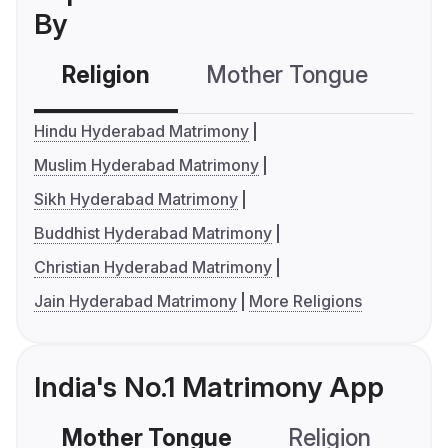
By
Religion
Mother Tongue
C
Hindu Hyderabad Matrimony
Muslim Hyderabad Matrimony
Sikh Hyderabad Matrimony
Buddhist Hyderabad Matrimony
Christian Hyderabad Matrimony
Jain Hyderabad Matrimony
More Religions
India's No.1 Matrimony App
Mother Tongue
Religion
C