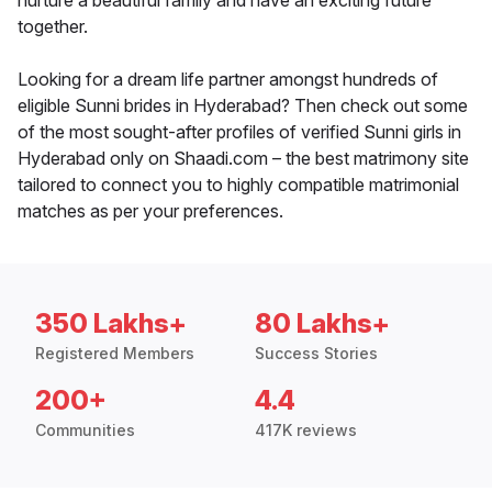
nurture a beautiful family and have an exciting future
together.
Looking for a dream life partner amongst hundreds of
eligible Sunni brides in Hyderabad? Then check out some
of the most sought-after profiles of verified Sunni girls in
Hyderabad only on Shaadi.com – the best matrimony site
tailored to connect you to highly compatible matrimonial
matches as per your preferences.
350 Lakhs+
80 Lakhs+
Registered Members
Success Stories
200+
4.4
Communities
417K reviews