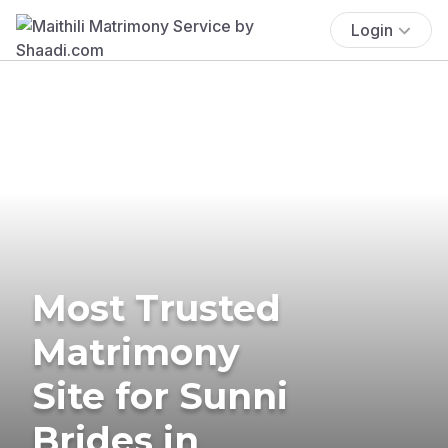
Login
Most Trusted
Matrimony
Site for Sunni
Brides in