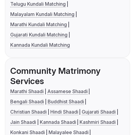
Telugu Kundali Matching
Malayalam Kundali Matching
Marathi Kundali Matching
Gujarati Kundali Matching
Kannada Kundali Matching
Community Matrimony
Services
Marathi Shaadi
Assamese Shaadi
Bengali Shaadi
Buddhist Shaadi
Christian Shaadi
Hindi Shaadi
Gujarati Shaadi
Jain Shaadi
Kannada Shaadi
Kashmiri Shaadi
Konkani Shaadi
Malayalee Shaadi