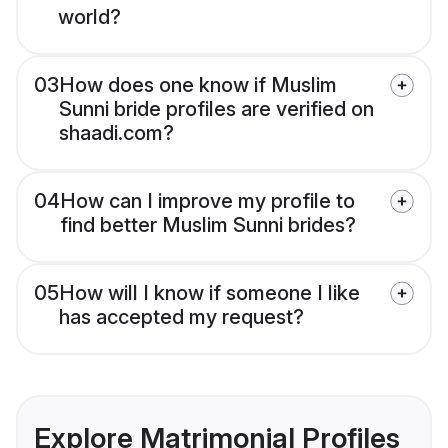
world?
03
How does one know if Muslim
Sunni bride profiles are verified on
shaadi.com?
04
How can I improve my profile to
find better Muslim Sunni brides?
05
How will I know if someone I like
has accepted my request?
Explore Matrimonial Profiles