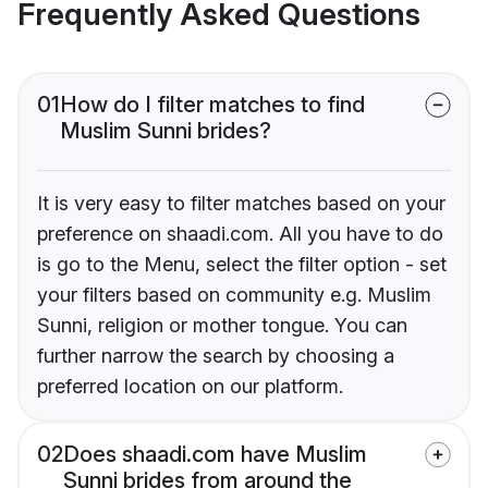
Frequently Asked Questions
01
How do I filter matches to find
Muslim Sunni brides?
It is very easy to filter matches based on your
preference on shaadi.com. All you have to do
is go to the Menu, select the filter option - set
your filters based on community e.g. Muslim
Sunni, religion or mother tongue. You can
further narrow the search by choosing a
preferred location on our platform.
02
Does shaadi.com have Muslim
Sunni brides from around the