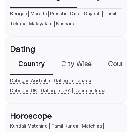
Bengali
Marathi
Punjabi
Odia
Gujarati
Tamil
Telugu
Malayalam
Kannada
Dating
Country
City Wise
Country
Dating in Australia
Dating in Canada
Dating in UK
Dating in USA
Dating in India
Horoscope
Kundali Matching
Tamil Kundali Matching