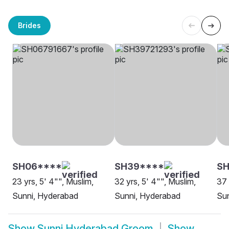
Brides
SH06****
SH39****
S
23 yrs, 5' 4"", Muslim,
32 yrs, 5' 4"", Muslim,
37 
Sunni, Hyderabad
Sunni, Hyderabad
Su
Show
Sunni Hyderabad Groom
Show