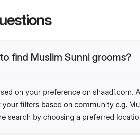
uestions
s to find Muslim Sunni grooms?
based on your preference on shaadi.com. Al
et your filters based on community e.g. Mu
he search by choosing a preferred locatio