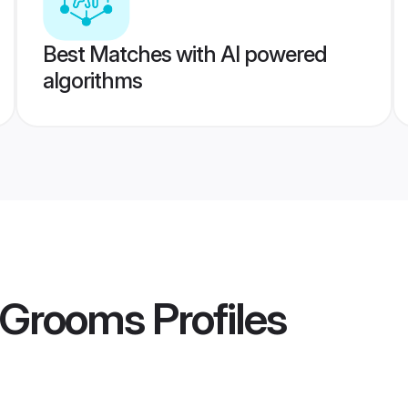
Best Matches with AI powered
algorithms
 Grooms
Profiles