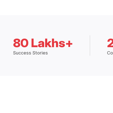
80 Lakhs+
Success Stories
Co