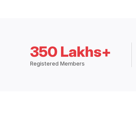
350 Lakhs+
Registered Members