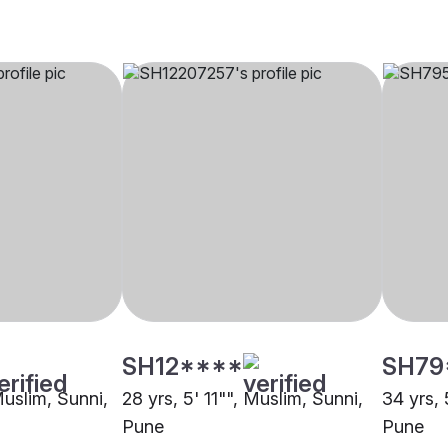
SH12****
SH79
Muslim, Sunni,
28 yrs, 5' 11"", Muslim, Sunni,
34 yrs, 
Pune
Pune