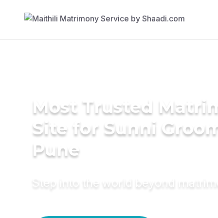
Most Trusted Matr
Site for Sunni Groom
Pune
Step into the world beyond matri