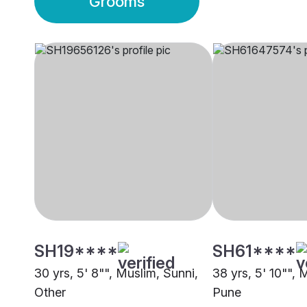
Grooms
SH19****
SH61****
30 yrs, 5' 8"", Muslim, Sunni,
38 yrs, 5' 10"", 
Other
Pune