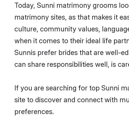
Today, Sunni matrimony grooms looki
matrimony sites, as that makes it ea
culture, community values, language
when it comes to their ideal life part
Sunnis prefer brides that are well-e
can share responsibilities well, is car
If you are searching for top Sunni 
site to discover and connect with mul
preferences.