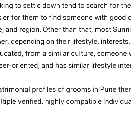
ng to settle down tend to search for the
sier for them to find someone with good c
, and region. Other than that, most Sun
ner, depending on their lifestyle, interests
ducated, from a similar culture, someone 
eer-oriented, and has similar lifestyle inte
matrimonial profiles of grooms in Pune th
tiple verified, highly compatible individu