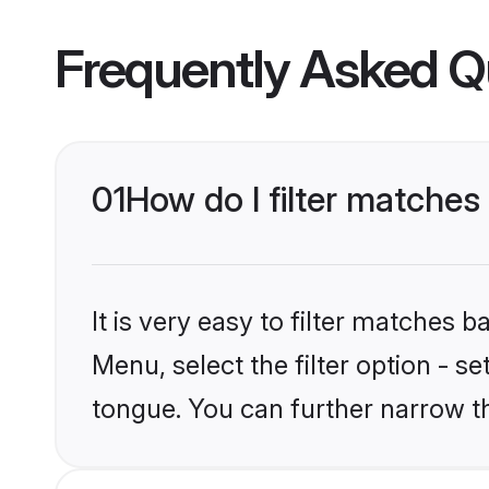
Frequently Asked Q
01
How do I filter matche
It is very easy to filter matches 
Menu, select the filter option - s
tongue. You can further narrow t