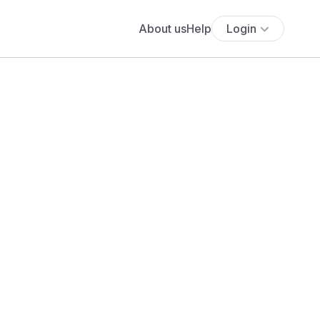
About us
Help
Login