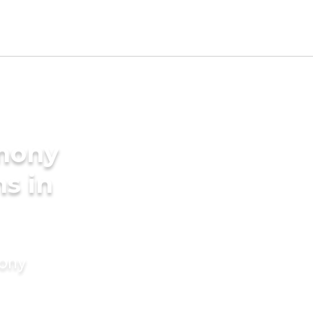
imony
s in
mony