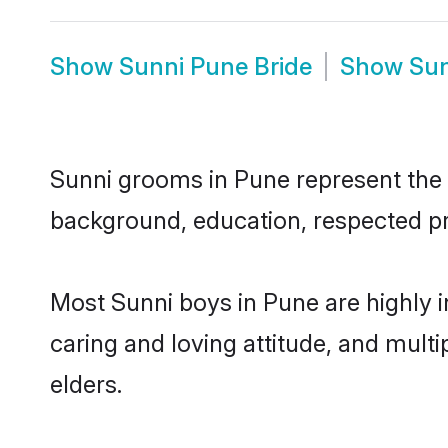
Show
Sunni Pune Bride
Show
Sun
Sunni grooms in Pune represent the m
background, education, respected pro
Most Sunni boys in Pune are highly 
caring and loving attitude, and multi
elders.