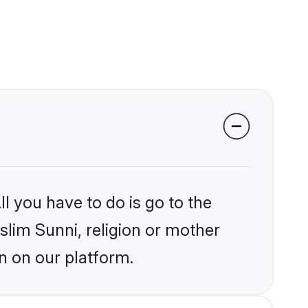
l you have to do is go to the
slim Sunni, religion or mother
n on our platform.