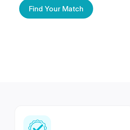
Find Your Match
350 Lakhs+
80 Lakhs
Registered Members
Success Stories