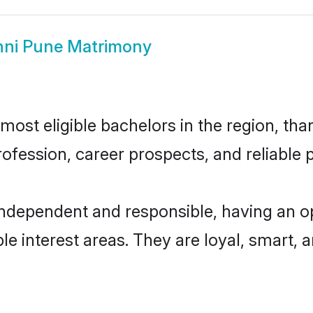
ni Pune Matrimony
ost eligible bachelors in the region, than
fession, career prospects, and reliable p
independent and responsible, having an op
ple interest areas. They are loyal, smart, 