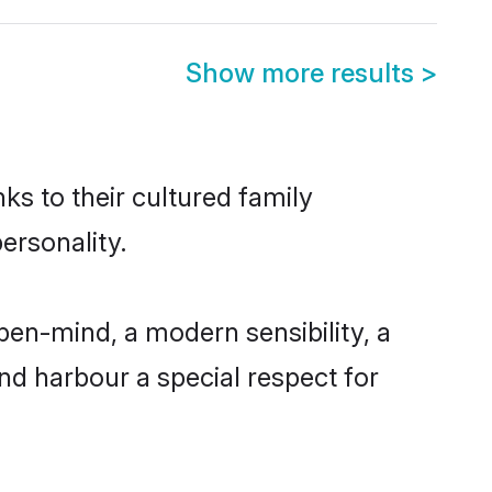
Show more results
>
ks to their cultured family
ersonality.
en-mind, a modern sensibility, a
and harbour a special respect for