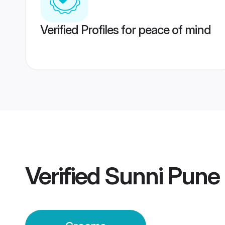
Verified Profiles for peace of mind
Verified
Sunni Pune