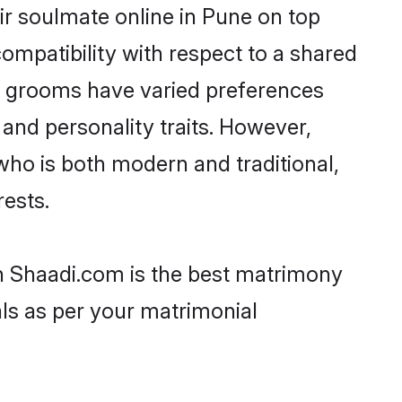
ir soulmate online in Pune on top
ompatibility with respect to a shared
ni grooms have varied preferences
, and personality traits. However,
who is both modern and traditional,
rests.
en Shaadi.com is the best matrimony
als as per your matrimonial