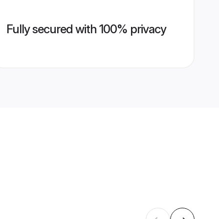
Fully secured with 100% privacy