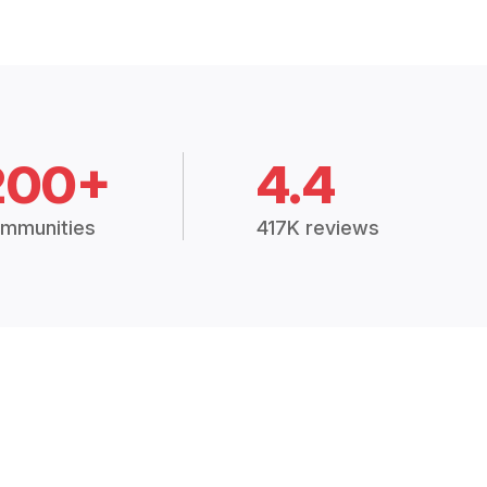
200+
4.4
mmunities
417K reviews