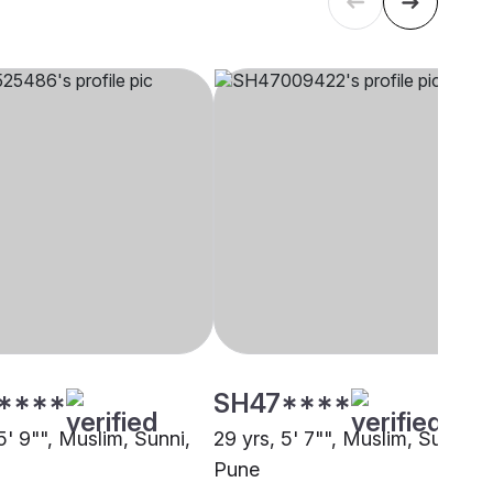
****
SH47****
5' 9"", Muslim, Sunni,
29 yrs, 5' 7"", Muslim, Sunni,
Pune