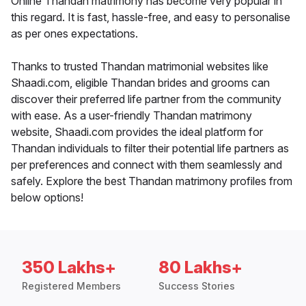
Online Thandan matrimony has become very popular in
this regard. It is fast, hassle-free, and easy to personalise
as per ones expectations.
Thanks to trusted Thandan matrimonial websites like
Shaadi.com, eligible Thandan brides and grooms can
discover their preferred life partner from the community
with ease. As a user-friendly Thandan matrimony
website, Shaadi.com provides the ideal platform for
Thandan individuals to filter their potential life partners as
per preferences and connect with them seamlessly and
safely. Explore the best Thandan matrimony profiles from
below options!
350 Lakhs+
80 Lakhs+
Registered Members
Success Stories