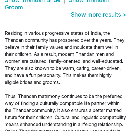
Show
Thandan Bride
Show
Thandan
Groom
Show more results
>
Residing in various progressive states of India, the
Thandan community has prospered over the years. They
believe in their family values and inculcate them well in
their children. As a result, modern Thandan men and
women are cultured, family-oriented, and well-educated.
They are also known to be warm, caring, career-driven,
and have a fun personality. This makes them highly
eligible brides and grooms.
Thus, Thandan matrimony continues to be the preferred
way of finding a culturally compatible life partner within
the Thandancommunity. It also ensures a better married
future for their children. Cultural and linguistic compatibility
means enhanced understanding in a lifelong relationship.