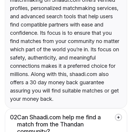
profiles, personalized matchmaking services,
and advanced search tools that help users
find compatible partners with ease and
confidence. Its focus is to ensure that you
find matches from your community no matter
which part of the world you’re in. Its focus on
safety, authenticity, and meaningful
connections makes it a preferred choice for
millions. Along with this, shaadi.com also
offers a 30 day money back guarantee
assuring you will find suitable matches or get
your money back.
02
Can Shaadi.com help me find a
match from the Thandan
community?