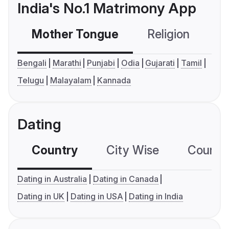
India's No.1 Matrimony App
Mother Tongue
Religion
C
Bengali
Marathi
Punjabi
Odia
Gujarati
Tamil
Telugu
Malayalam
Kannada
Dating
Country
City Wise
Country
Dating in Australia
Dating in Canada
Dating in UK
Dating in USA
Dating in India