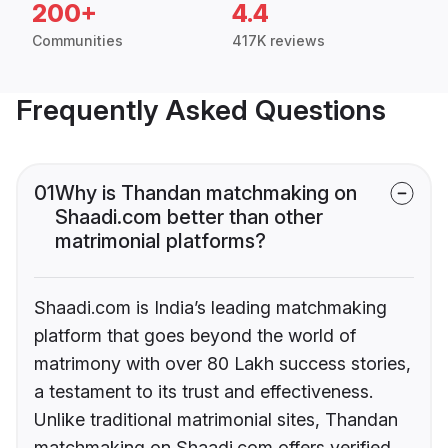
200+
4.4
Communities
417K reviews
Frequently Asked Questions
01
Why is Thandan matchmaking on
Shaadi.com better than other
matrimonial platforms?
Shaadi.com is India’s leading matchmaking
platform that goes beyond the world of
matrimony with over 80 Lakh success stories,
a testament to its trust and effectiveness.
Unlike traditional matrimonial sites, Thandan
matchmaking on Shaadi.com offers verified