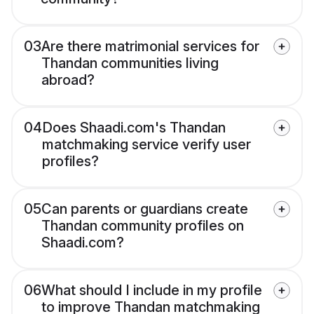
03
Are there matrimonial services for
Thandan communities living
abroad?
04
Does Shaadi.com's Thandan
matchmaking service verify user
profiles?
05
Can parents or guardians create
Thandan community profiles on
Shaadi.com?
06
What should I include in my profile
to improve Thandan matchmaking