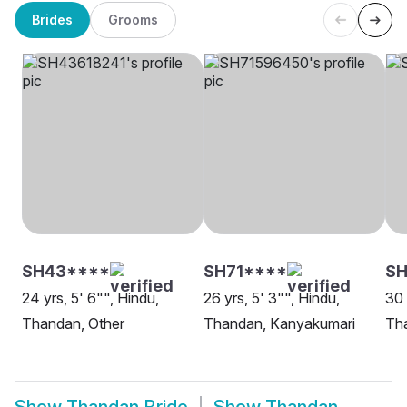
Brides
Grooms
SH43****
SH71****
SH
24 yrs, 5' 6"", Hindu,
26 yrs, 5' 3"", Hindu,
30 
Thandan, Other
Thandan, Kanyakumari
Th