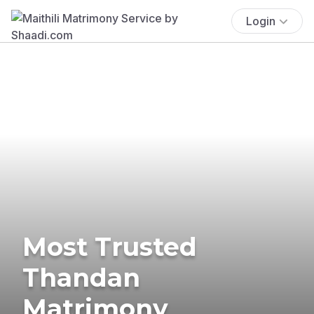
Login
Most Trusted
Thandan
Matrimony