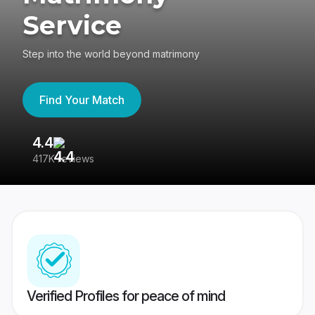
Service
Step into the world beyond matrimony
Find Your Match
4.4
3
417K reviews
Re
Verified Profiles for peace of mind