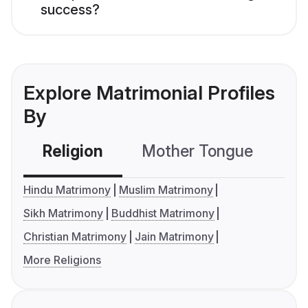
success?
Explore Matrimonial Profiles
By
Religion
Mother Tongue
C
Hindu Matrimony
Muslim Matrimony
Sikh Matrimony
Buddhist Matrimony
Christian Matrimony
Jain Matrimony
More Religions