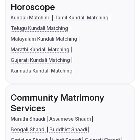
Horoscope
Kundali Matching
Tamil Kundali Matching
Telugu Kundali Matching
Malayalam Kundali Matching
Marathi Kundali Matching
Gujarati Kundali Matching
Kannada Kundali Matching
Community Matrimony
Services
Marathi Shaadi
Assamese Shaadi
Bengali Shaadi
Buddhist Shaadi