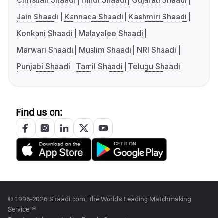
Christian Shaadi
Hindi Shaadi
Gujarati Shaadi
Jain Shaadi
Kannada Shaadi
Kashmiri Shaadi
Konkani Shaadi
Malayalee Shaadi
Marwari Shaadi
Muslim Shaadi
NRI Shaadi
Punjabi Shaadi
Tamil Shaadi
Telugu Shaadi
Find us on:
© 1996-2026 Shaadi.com, The World's Leading Matchmaking
Service™