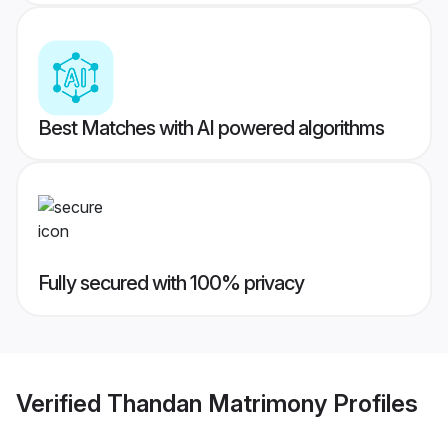
Best Matches with AI powered algorithms
Fully secured with 100% privacy
Verified
Thandan Matrimony
Profiles