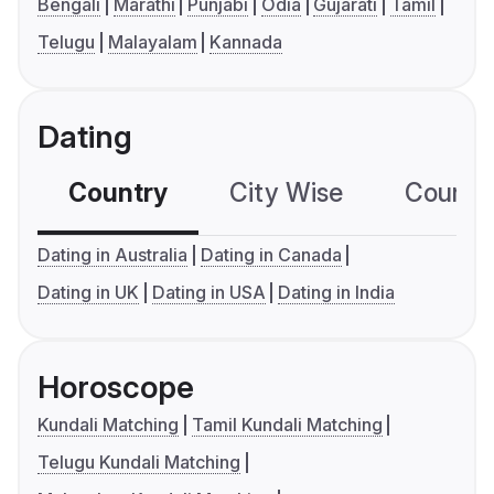
Bengali
Marathi
Punjabi
Odia
Gujarati
Tamil
Telugu
Malayalam
Kannada
Dating
Country
City Wise
Country
Dating in Australia
Dating in Canada
Dating in UK
Dating in USA
Dating in India
Horoscope
Kundali Matching
Tamil Kundali Matching
Telugu Kundali Matching