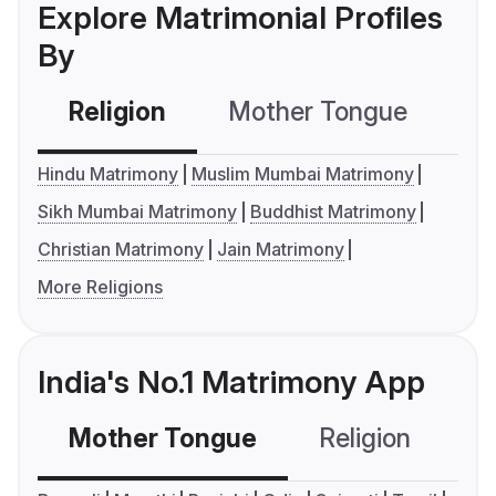
Explore Matrimonial Profiles
By
Religion
Mother Tongue
C
Hindu Matrimony
Muslim Mumbai Matrimony
Sikh Mumbai Matrimony
Buddhist Matrimony
Christian Matrimony
Jain Matrimony
More Religions
India's No.1 Matrimony App
Mother Tongue
Religion
C