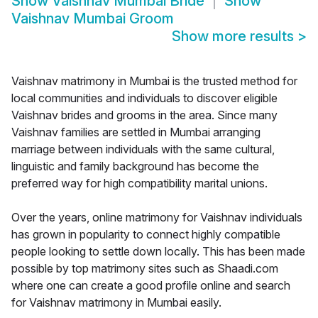
Show
Vaishnav Mumbai Bride
Show
Vaishnav Mumbai Groom
Show more results
>
Vaishnav matrimony in Mumbai is the trusted method for
local communities and individuals to discover eligible
Vaishnav brides and grooms in the area. Since many
Vaishnav families are settled in Mumbai arranging
marriage between individuals with the same cultural,
linguistic and family background has become the
preferred way for high compatibility marital unions.
Over the years, online matrimony for Vaishnav individuals
has grown in popularity to connect highly compatible
people looking to settle down locally. This has been made
possible by top matrimony sites such as Shaadi.com
where one can create a good profile online and search
for Vaishnav matrimony in Mumbai easily.