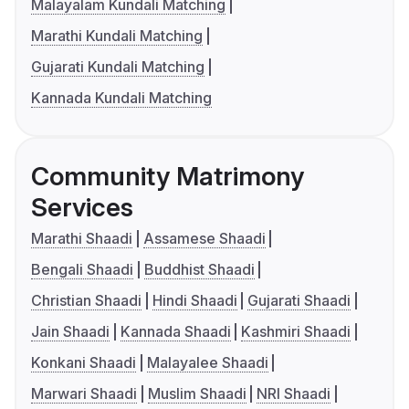
Malayalam Kundali Matching
Marathi Kundali Matching
Gujarati Kundali Matching
Kannada Kundali Matching
Community Matrimony
Services
Marathi Shaadi
Assamese Shaadi
Bengali Shaadi
Buddhist Shaadi
Christian Shaadi
Hindi Shaadi
Gujarati Shaadi
Jain Shaadi
Kannada Shaadi
Kashmiri Shaadi
Konkani Shaadi
Malayalee Shaadi
Marwari Shaadi
Muslim Shaadi
NRI Shaadi