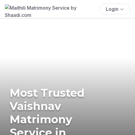
Login
Most Trusted
Vaishnav
Matrimony
Service in