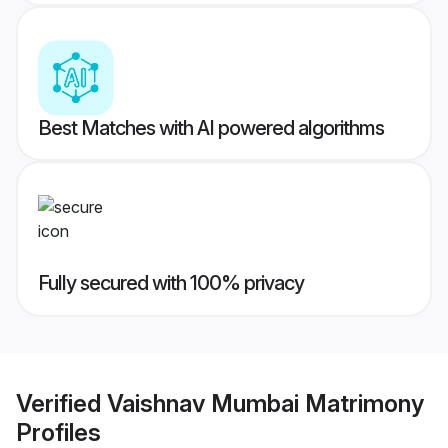
Best Matches with AI powered algorithms
Fully secured with 100% privacy
Verified
Vaishnav Mumbai Matrimony
Profiles