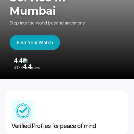
Mumbai
Step into the world beyond matrimony
Find Your Match
4.4
3
417K reviews
Re
Verified Profiles for peace of mind