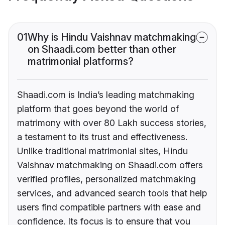
01
Why is Hindu Vaishnav matchmaking
on Shaadi.com better than other
matrimonial platforms?
Shaadi.com is India’s leading matchmaking
platform that goes beyond the world of
matrimony with over 80 Lakh success stories,
a testament to its trust and effectiveness.
Unlike traditional matrimonial sites, Hindu
Vaishnav matchmaking on Shaadi.com offers
verified profiles, personalized matchmaking
services, and advanced search tools that help
users find compatible partners with ease and
confidence. Its focus is to ensure that you