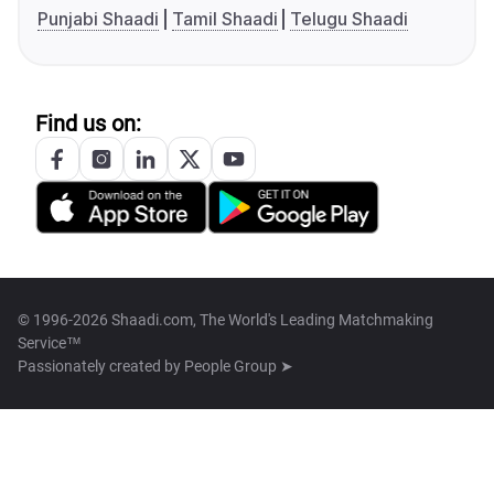
Punjabi Shaadi
Tamil Shaadi
Telugu Shaadi
Find us on:
© 1996-2026 Shaadi.com, The World's Leading Matchmaking
Service™
Passionately created by
People Group ➤