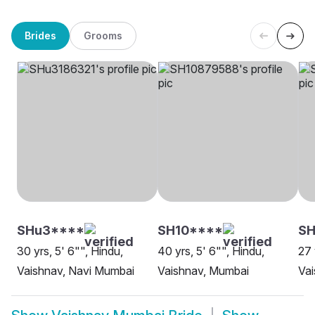
Brides
Grooms
SHu3****
SH10****
SH
30 yrs, 5' 6"", Hindu,
40 yrs, 5' 6"", Hindu,
27 
Vaishnav, Navi Mumbai
Vaishnav, Mumbai
Va