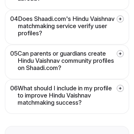
04
Does Shaadi.com's Hindu Vaishnav
matchmaking service verify user
profiles?
05
Can parents or guardians create
Hindu Vaishnav community profiles
on Shaadi.com?
06
What should I include in my profile
to improve Hindu Vaishnav
matchmaking success?