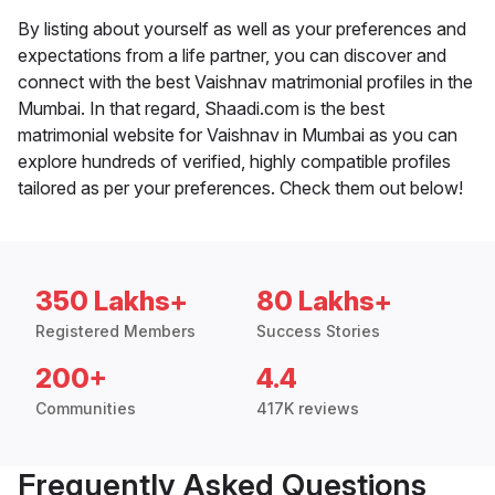
By listing about yourself as well as your preferences and
expectations from a life partner, you can discover and
connect with the best Vaishnav matrimonial profiles in the
Mumbai. In that regard, Shaadi.com is the best
matrimonial website for Vaishnav in Mumbai as you can
explore hundreds of verified, highly compatible profiles
tailored as per your preferences. Check them out below!
350 Lakhs+
80 Lakhs+
Registered Members
Success Stories
200+
4.4
Communities
417K reviews
Frequently Asked Questions