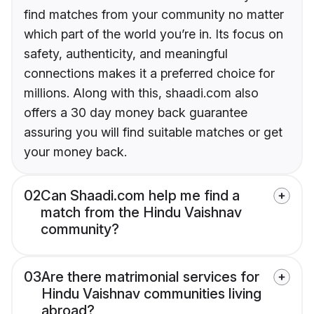
find matches from your community no matter
which part of the world you’re in. Its focus on
safety, authenticity, and meaningful
connections makes it a preferred choice for
millions. Along with this, shaadi.com also
offers a 30 day money back guarantee
assuring you will find suitable matches or get
your money back.
02
Can Shaadi.com help me find a
match from the Hindu Vaishnav
community?
03
Are there matrimonial services for
Hindu Vaishnav communities living
abroad?