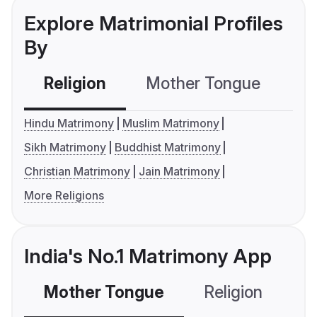
Explore Matrimonial Profiles
By
Religion
Mother Tongue
C
Hindu Matrimony
Muslim Matrimony
Sikh Matrimony
Buddhist Matrimony
Christian Matrimony
Jain Matrimony
More Religions
India's No.1 Matrimony App
Mother Tongue
Religion
C