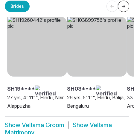
Brides
SH19****
SH03****
SH
27 yrs, 4' 11"", Hindu, Nair,
26 yrs, 5' 1"", Hindu, Balija,
33 
Alappuzha
Bengaluru
Aro
Show
Vellama Groom
Show
Vellama
Matrimony