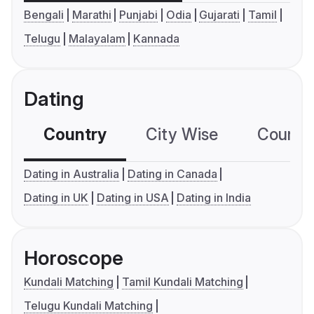
Bengali
Marathi
Punjabi
Odia
Gujarati
Tamil
Telugu
Malayalam
Kannada
Dating
Country
City Wise
Country
Dating in Australia
Dating in Canada
Dating in UK
Dating in USA
Dating in India
Horoscope
Kundali Matching
Tamil Kundali Matching
Telugu Kundali Matching