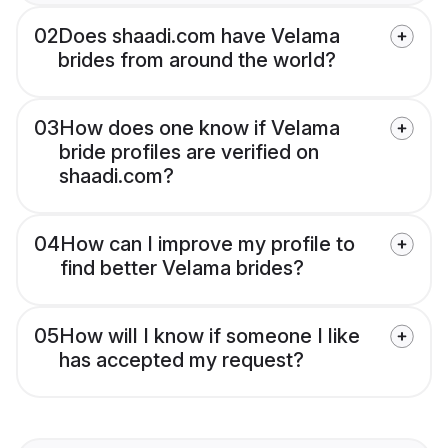
02
Does shaadi.com have Velama
brides from around the world?
03
How does one know if Velama
bride profiles are verified on
shaadi.com?
04
How can I improve my profile to
find better Velama brides?
05
How will I know if someone I like
has accepted my request?