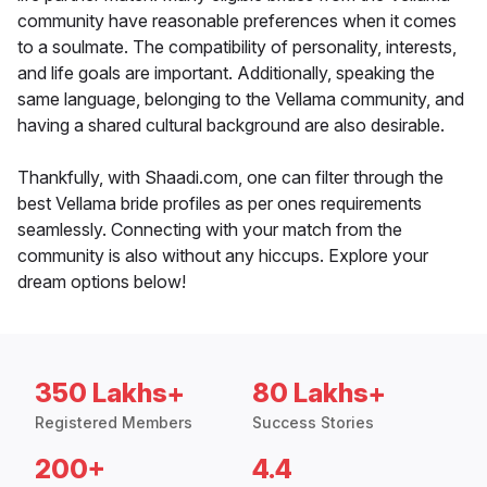
community have reasonable preferences when it comes
to a soulmate. The compatibility of personality, interests,
and life goals are important. Additionally, speaking the
same language, belonging to the Vellama community, and
having a shared cultural background are also desirable.
Thankfully, with Shaadi.com, one can filter through the
best Vellama bride profiles as per ones requirements
seamlessly. Connecting with your match from the
community is also without any hiccups. Explore your
dream options below!
350 Lakhs+
80 Lakhs+
Registered Members
Success Stories
200+
4.4