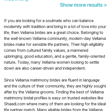
Show more results
>
If you are looking for a soulmate who can balance
modernity with tradition and bring in a lot of love into your
life, then Vellama brides are a great choice. Belonging to
the well-known Vellama community, modern-day Vellama
brides make for sensible life partners. Their high eligibility
comes from cultured family values, a mannered
upbringing, good education, and a gentle, family-oriented
nature. Today, many Vellama women looking to settle
down are also career-driven and independent.
Since Vellama matrimony brides are fluent in language
and the culture of their community, they are highly sought
after by the Vellama grooms. Finding the best of Vellama
matrimony bridal profiles is easy on trusted websites like
Shaadi.com where many of them are looking for the ideal
life partner match. Many eligible brides from the Vellama