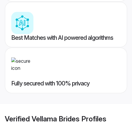
Best Matches with AI powered algorithms
Fully secured with 100% privacy
Verified
Vellama Brides
Profiles