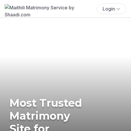
Login
Most Trusted
Matrimony
Site for