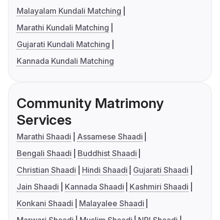
Malayalam Kundali Matching
Marathi Kundali Matching
Gujarati Kundali Matching
Kannada Kundali Matching
Community Matrimony
Services
Marathi Shaadi
Assamese Shaadi
Bengali Shaadi
Buddhist Shaadi
Christian Shaadi
Hindi Shaadi
Gujarati Shaadi
Jain Shaadi
Kannada Shaadi
Kashmiri Shaadi
Konkani Shaadi
Malayalee Shaadi