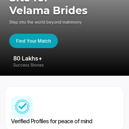
Velama Brides
Step into the world beyond matrimony
Find Your Match
80 Lakhs+
4
Success Stories
41
Verified Profiles for peace of mind