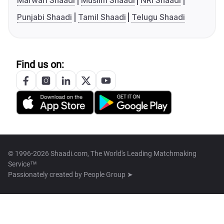
Marwari Shaadi
Muslim Shaadi
NRI Shaadi
Punjabi Shaadi
Tamil Shaadi
Telugu Shaadi
Find us on:
© 1996-2026 Shaadi.com, The World's Leading Matchmaking
Service™
Passionately created by
People Group ➤