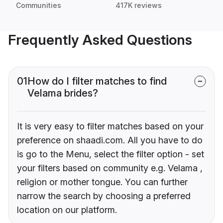
Communities
417K reviews
Frequently Asked Questions
01
How do I filter matches to find
Velama brides?
It is very easy to filter matches based on your
preference on shaadi.com. All you have to do
is go to the Menu, select the filter option - set
your filters based on community e.g. Velama ,
religion or mother tongue. You can further
narrow the search by choosing a preferred
location on our platform.